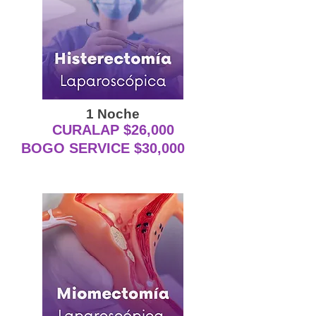
1 Noche
CURALAP $26,000
BOGO SERVICE $30,000