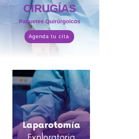
CIRUGÍAS
Paquetes Quirúrgoicos
Agenda tu cita