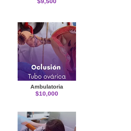
$9,500
Ambulatoria
$10,000