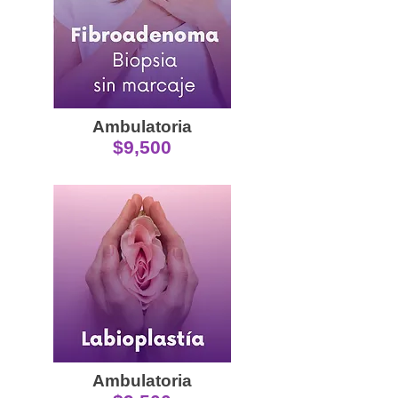
Ambulatoria
$9,500
Ambulatoria