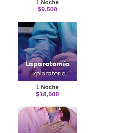
1 Noche
$9,500
1 Noche
$18,500