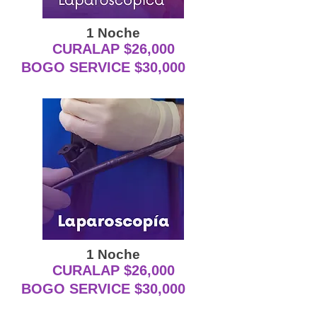
1 Noche
CURALAP $26,000
BOGO SERVICE $30,000
1 Noche
CURALAP $26,000
BOGO SERVICE $30,000