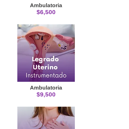
Ambulatoria
$6,500
Ambulatoria
$9,500