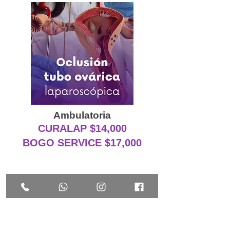
Ambulatoria
CURALAP $14,000
BOGO SERVICE $17,000
EXTRAS A CONSIDERAR EN
CIRUGÍA LAPAROSCÓPICA