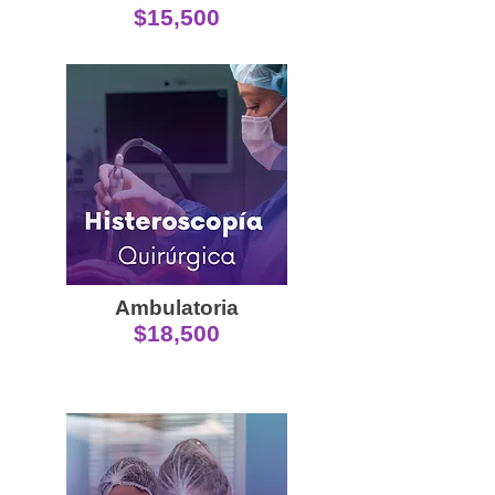
$15,500
Ambulatoria
$18,500