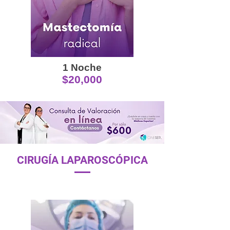
1 Noche
$20,000
CIRUGÍA LAPAROSCÓPICA