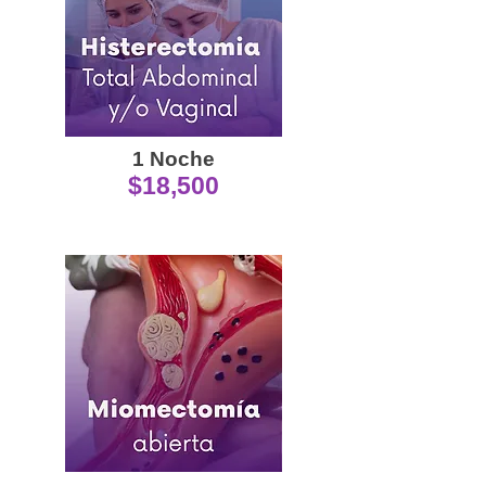
1 Noche
$18,500