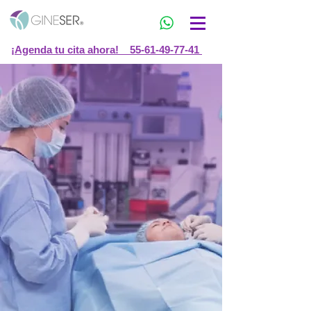
¡Agenda tu cita ahora! 55-61-49-77-41