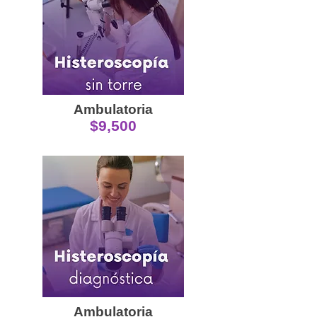
Ambulatoria
$9,500
Ambulatoria