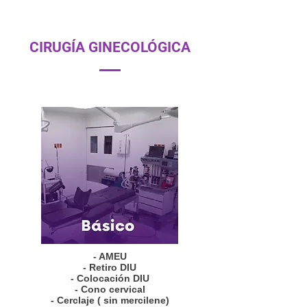
CIRUGÍA GINECOLÓGICA
- AMEU
- Retiro DIU
- Colocación DIU
- Cono cervical
- Cerclaje ( sin mercilene)