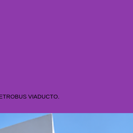
METROBUS VIADUCTO.