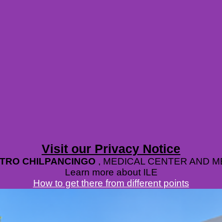
Visit our Privacy Notice
ETRO CHILPANCINGO
, MEDICAL CENTER AND 
Learn more about ILE
How to get there from different points