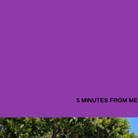
5 MINUTES FROM M