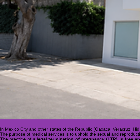
In Mexico City and other states of the Republic (Oaxaca, Veracruz, Hida
The purpose of medical services is to uphold the sexual and reproduct
The practice of a l
egal termination of pregnancy (LTP) is free and