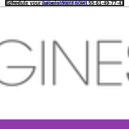
Schedule your appointment now! 55-61-49-77-41
Call us at 5561497741
More