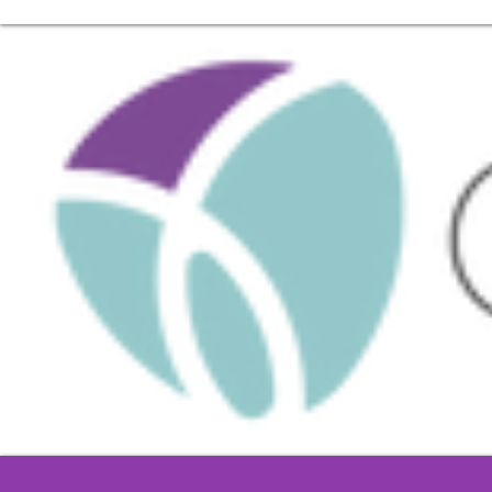
Call us at 55 5264 1477