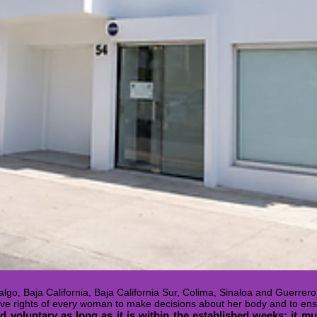
Get to know our facilities:
lgo, Baja California, Baja California Sur, Colima, Sinaloa and Guerrero
ive rights of every woman to make decisions about her body and to ens
 voluntary as long as it is within the established weeks; it mus