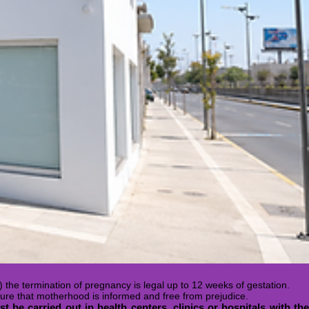
) the termination of pregnancy is legal up to 12 weeks of gestation.
ure that motherhood is informed and free from prejudice.
t be carried out in health centers, clinics or hospitals with th