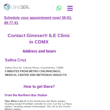
Schedule your appointment now! 55-61-
49-77-41
Contact Gineser® ILE Clinic
in CDMX
Address and hours
Salina Cruz
Salina Cruz 54, Colonia Roma, Cuauhtémoc, CDMX
5 MINUTES FROM METRO CHILPANCINGO,
MEDICAL CENTER AND METROBUS VIADUCTO
How to get there?
From the Northern Bus Station
Take Metro Line 5
at the Autobuses del Norte station,
heading toward Pantitlán; transfer to Line 3 at the La Raza
station, heading toward Universidad. Get off at the Centro
Médico station.