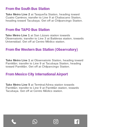
From the South Bus Station
Take Metro Line 2
at Tasqueña Station, heading toward
Cuatro Caminos; transfer to Line 9 at Chabacano Station,
heading toward Tacubaya. Get off at Chilpancingo Station.
From the TAPO Bus Station
Take Metro Line 1
at San Lázaro station towards
Observatorio; transfer to Line 3 at Balderas station, towards
Universidad. Get off at Centro Médico station.
From the Western Bus Station (Observatory)
Take Metro Line 1
at Observatorio Station, heading toward
Pantitlán; transfer to Line 9 at Tacubaya Station, heading
toward Pantitlán. Get off at Chilpancingo Station.
From Mexico City International Airport
Take Metro Line 5
at Terminal Aérea station towards
Pantitlán; transfer to Line 9 at Pantitlán station, towards
Tacubaya. Get off at Centro Médico station.
Questions and
complaints